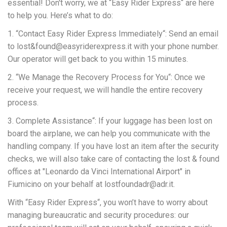
essential! Don't worry, we at “Easy Rider Express“ are here
to help you. Here’s what to do:
1. “Contact Easy Rider Express Immediately“: Send an email
to lost&found@easyriderexpress.it with your phone number.
Our operator will get back to you within 15 minutes.
2. “We Manage the Recovery Process for You“: Once we
receive your request, we will handle the entire recovery
process.
3. Complete Assistance“: If your luggage has been lost on
board the airplane, we can help you communicate with the
handling company. If you have lost an item after the security
checks, we will also take care of contacting the lost & found
offices at "Leonardo da Vinci International Airport" in
Fiumicino on your behalf at lostfoundadr@adr.it.
With “Easy Rider Express“, you won’t have to worry about
managing bureaucratic and security procedures: our