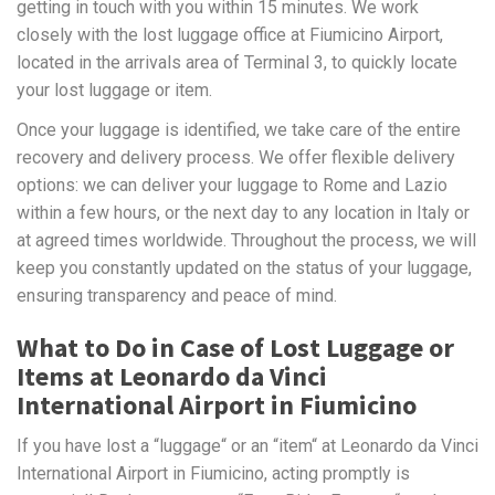
getting in touch with you within 15 minutes. We work
closely with the lost luggage office at Fiumicino Airport,
located in the arrivals area of Terminal 3, to quickly locate
your lost luggage or item.
Once your luggage is identified, we take care of the entire
recovery and delivery process. We offer flexible delivery
options: we can deliver your luggage to Rome and Lazio
within a few hours, or the next day to any location in Italy or
at agreed times worldwide. Throughout the process, we will
keep you constantly updated on the status of your luggage,
ensuring transparency and peace of mind.
What to Do in Case of Lost Luggage or
Items at Leonardo da Vinci
International Airport in Fiumicino
If you have lost a “luggage“ or an “item“ at Leonardo da Vinci
International Airport in Fiumicino, acting promptly is