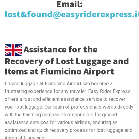
Email:
lost&found@easyriderexpress.i
Assistance for the
Recovery of Lost Luggage and
Items at Fiumicino Airport
Losing luggage at Fiumicino Airport can become a
frustrating experience for any traveler. Easy Rider Express
offers a fast and efficient assistance service to recover
your lost luggage. Our team of professionals works directly
with the handling companies responsible for ground
assistance services for various airlines, ensuring an
optimized and quick recovery process for lost luggage and
items at Fiumicino.