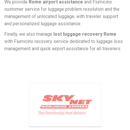
We provide
Rome airport assistance
and Fiumicino
customer service for luggage problem resolution and the
management of unlocated luggage, with traveler support
and personalized luggage assistance.
Finally, we also manage
lost luggage recovery Rome
with Fiumicino recovery service dedicated to luggage loss
management and quick airport assistance for all travelers.