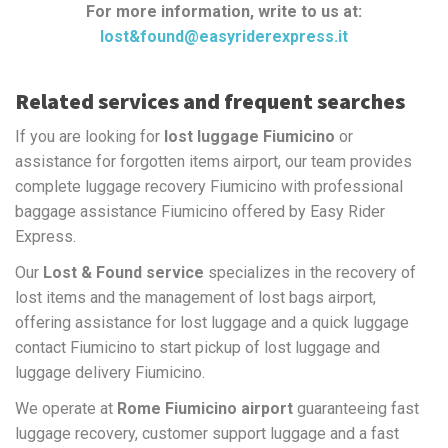
For more information, write to us at:
lost&found@easyriderexpress.it
Related services and frequent searches
If you are looking for
lost luggage Fiumicino
or
assistance for forgotten items airport, our team provides
complete luggage recovery Fiumicino with professional
baggage assistance Fiumicino offered by Easy Rider
Express.
Our
Lost & Found service
specializes in the recovery of
lost items and the management of lost bags airport,
offering assistance for lost luggage and a quick luggage
contact Fiumicino to start pickup of lost luggage and
luggage delivery Fiumicino.
We operate at
Rome Fiumicino airport
guaranteeing fast
luggage recovery, customer support luggage and a fast