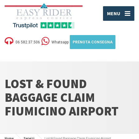
MENU
06 582.37.506
Whatsapp
PRENOTA CONSEGNA
LOST & FOUND
BAGGAGE CLAIM
FIUMICINO AIRPORT
Home
Servizi
Lost & Found Baggage Claim Fiumicino Airport