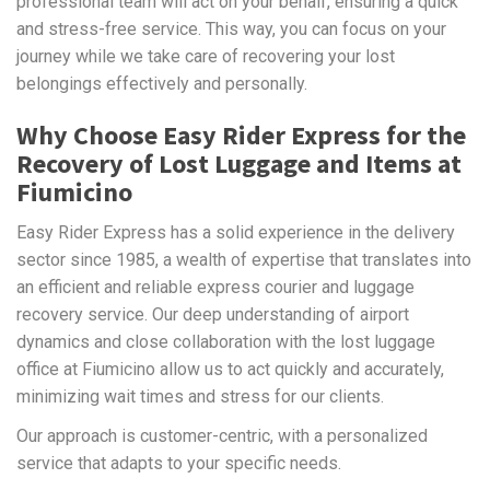
professional team will act on your behalf, ensuring a quick
and stress-free service. This way, you can focus on your
journey while we take care of recovering your lost
belongings effectively and personally.
Why Choose Easy Rider Express for the
Recovery of Lost Luggage and Items at
Fiumicino
Easy Rider Express has a solid experience in the delivery
sector since 1985, a wealth of expertise that translates into
an efficient and reliable express courier and luggage
recovery service. Our deep understanding of airport
dynamics and close collaboration with the lost luggage
office at Fiumicino allow us to act quickly and accurately,
minimizing wait times and stress for our clients.
Our approach is customer-centric, with a personalized
service that adapts to your specific needs.