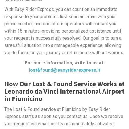
With Easy Rider Express, you can count on an immediate
response to your problem. Just send an email with your
phone number, and one of our operators will contact you
within 15 minutes, providing personalized assistance until
your request is successfully resolved. Our goal is to turn a
stressful situation into a manageable experience, allowing
you to focus on your journey or return home without worries.
For more information, write to us at:
lost&found@easyriderexpress.it
How Our Lost & Found Service Works at
Leonardo da Vinci International Airport
in Fiumicino
The Lost & Found service at Fiumicino by Easy Rider
Express starts as soon as you contact us. Once we receive
your request via email, our team immediately activates,