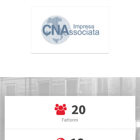
20
Fattorini