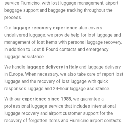
service Fiumicino, with lost luggage management, airport
baggage support and baggage tracking throughout the
process.
Our
luggage recovery experience
also covers
undelivered luggage: we provide help for lost luggage and
management of lost items with personal luggage recovery,
in addition to Lost & Found contacts and emergency
luggage assistance.
We handle
luggage delivery in Italy
and luggage delivery
in Europe. When necessary, we also take care of report lost
luggage and the recovery of lost luggage with quick
responses luggage and 24-hour luggage assistance.
With our
experience since 1985
, we guarantee a
professional luggage service that includes international
luggage recovery and airport customer support for the
recovery of forgotten items and Fiumicino airport contacts.