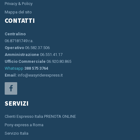
Privacy & Policy
Mappa del sito
CONTATTI
Centralino
06.87181749 r.a.
Operativo
06.582.37.506
Amministrazione
06.551.41.17
Ufficio Commerciale
06.920.80.865
Whatsapp
388 575 3764
Email:
info@easyriderexpress.it
SERVIZI
Clienti Espresso Italia PRENOTA ONLINE
Pony express a Roma
Servizio Italia