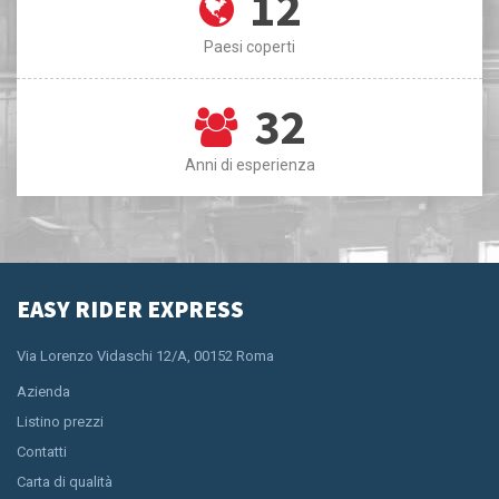
12
Paesi coperti
32
Anni di esperienza
EASY RIDER EXPRESS
Via Lorenzo Vidaschi 12/A, 00152 Roma
Azienda
Listino prezzi
Contatti
Carta di qualità