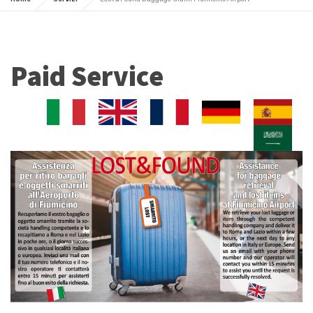
Paid Service